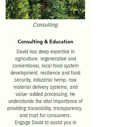
Consulting
Consulting & Education
David has deep expertise in
agriculture, regenerative and
conventional, local food system
development, resilience and food
security, industrial hemp, raw
material delivery systems, and
value-added processing. He
understands the vital importance of
providing traceability, transparency,
and trust for consumers.
Engage David to assist you in