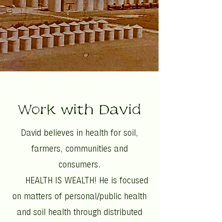
Work with David
David believes in health for soil,
farmers, communities and
consumers.
HEALTH IS WEALTH! He is focused
on matters of personal/public health
and soil health through distributed