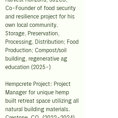
Co-Founder of food security
and resilience project for his
own local community.
Storage, Preservation,
Processing, Distribution; Food
Production; Compost/soil
building, regenerative ag
education (2025-)
Hempcrete Project: Project
Manager for unique hemp
built retreat space utilizing all
natural building materials.
Crestone, CO. (2022-2024)