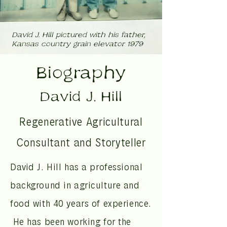
David J. Hill pictured with his father,
Kansas country grain elevator 1979
Biography
David J. Hill
Regenerative Agricultural
Consultant and Storyteller
David J. Hill has a professional
background in agriculture and
food with 40 years of experience.
He has been working for the