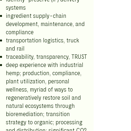
systems
ingredient supply-chain
development, maintenance, and
compliance
transportation logistics, truck
and rail
traceability, transparency, TRUST
deep experience with industrial
hemp; production, compliance,
plant utilization, personal
wellness, myriad of ways to
regeneratively restore soil and
natural ecosystems through
bioremediation; transition
strategy to organic; processing
and distribution; significant CO2