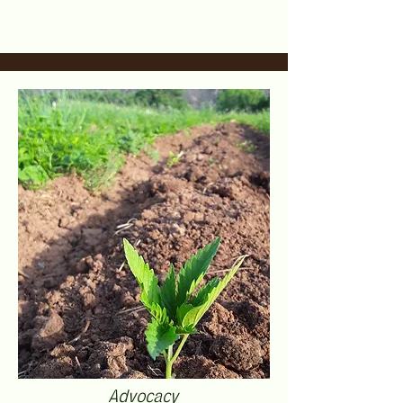
Advocacy