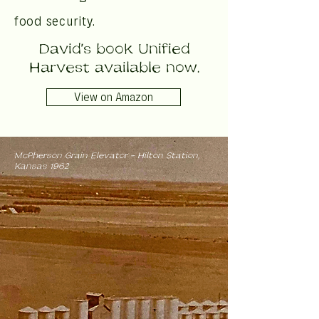
food security.
David's book Unified
Harvest available now.
View on Amazon
McPherson Grain Elevator - Hilton Station,
Kansas 1962