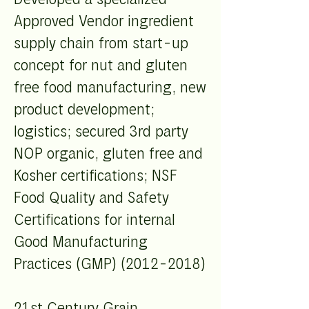
Approved Vendor ingredient
supply chain from start-up
concept for nut and gluten
free food manufacturing, new
product development;
logistics; secured 3rd party
NOP organic, gluten free and
Kosher certifications; NSF
Food Quality and Safety
Certifications for internal
Good Manufacturing
Practices (GMP)
(2012-2018)
21st Century Grain