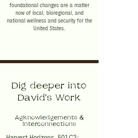
foundational changes are a matter
now of local, bioregional, and
national wellness and security for the
United States.
Dig deeper into
David's Work
Agknowledgements &
Interconnections
Harvest Horizons, 501C3;