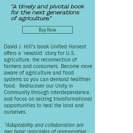
"A timely and pivotal book
for the next generations
of agriculture."
Buy Now
David J. Hill's book Unified Harvest
offers a ‘new/old’ story for U.S.
agriculture, the reconnection of
farmers and consumers. Become more
aware of agriculture and food
systems so you can demand healthier
food. Rediscover our Unity in
Community through Interdependence,
and focus on seizing transformational
opportunities to heal the land and
ourselves.
"Adaptability and collaboration are
two basic principles of regenerative