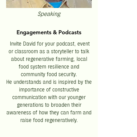
Speaking
Engagements & Podcasts
Invite David for your podcast, event
or classroom as a storyteller to talk
about regenerative farming, local
food system resilience and
community food security.
He understands and is inspired by the
importance of constructive
communication with our younger
generations to broaden their
awareness of how they can farm and
raise food regeneratively.