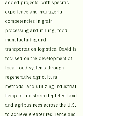
added projects, with specific
experience and managerial
competencies in grain
processing and milling, food
manufacturing and
transportation logistics. David is
focused on the development of
local food systems through
regenerative agricultural
methods, and utilizing industrial
hemp to transform depleted land
and agribusiness across the U.S.
to achieve greater resilience and