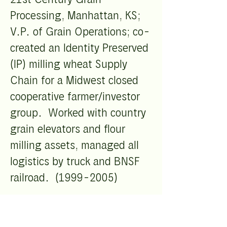
Processing, Manhattan, KS;
V.P. of Grain Operations; co-
created an Identity Preserved
(IP) milling wheat Supply
Chain for a Midwest closed
cooperative farmer/investor
group. Worked with country
grain elevators and flour
milling assets, managed all
logistics by truck and BNSF
railroad.
(1999-2005)