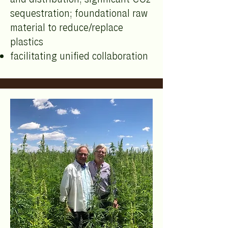
sequestration; foundational raw
material to reduce/replace
plastics
facilitating unified collaboration