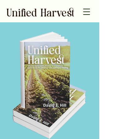
Unied Harve