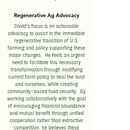
Regenerative Ag Advocacy
David's focus is on actionable
advocacy to assist in the immediate
regenerative transition of U.S.
farming and policy supporting these
major changes. He feels an urgent
need to facilitate this necessary
transformation through modifying
current farm policy to heal the land
and ourselves, while creating
community-based food security. By
working collaboratively with the goal
of encouraging financial abundance
and mutual benefit through unified
cooperation rather than extractive
competition, he believes these