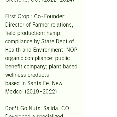
First Crop ; Co-Founder;
Director of Farmer relations,
field production; hemp
compliance by State Dept of
Health and Environment; NOP
organic compliance; public
benefit company; plant based
wellness products
based in Santa Fe, New
Mexico (2019-2022)
Don't Go Nuts; Salida, CO;
Developed a specialized