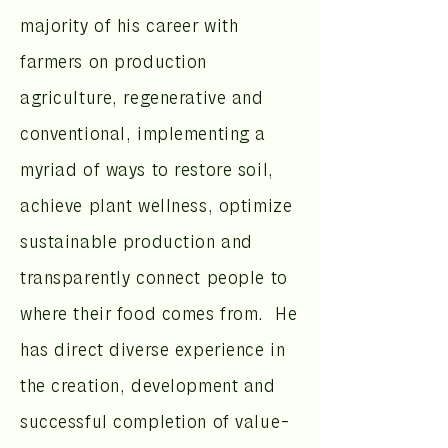
majority of his career with
farmers on production
agriculture, regenerative and
conventional, implementing a
myriad of ways to restore soil,
achieve plant wellness, optimize
sustainable production and
transparently connect people to
where their food comes from. He
has direct diverse experience in
the creation, development and
successful completion of value-