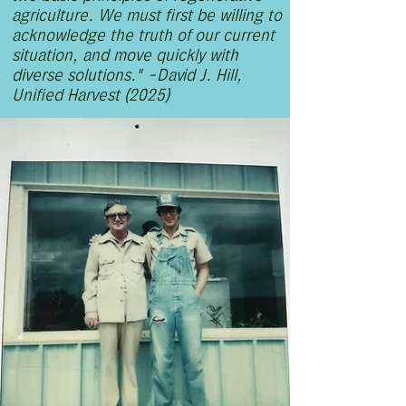
agriculture. We must first be willing to
acknowledge the truth of our current
situation, and move quickly with
diverse solutions." -David J. Hill,
Unified Harvest (2025)