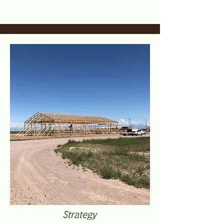
Strategy