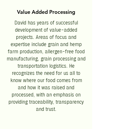
Value Added Processing
David has years of successful
development of value-added
projects. Areas of focus and
expertise include grain and hemp
farm production, allergen-free food
manufacturing, grain processing and
transportation logistics. He
recognizes the need for us all to
know where our food comes from
and how it was raised and
processed, with an emphasis on
providing traceability, transparency
and trust.