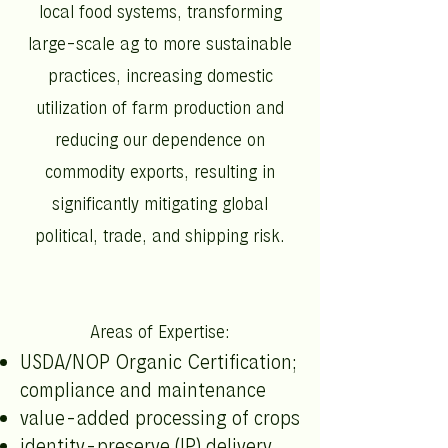
local food systems, transforming
large-scale ag to more sustainable
practices, increasing domestic
utilization of farm production and
reducing our dependence on
commodity exports, resulting in
significantly mitigating global
political, trade, and shipping risk.
Areas of Expertise:
USDA/NOP Organic Certification;
compliance and maintenance
value-added processing of crops
identity-preserve (IP) delivery