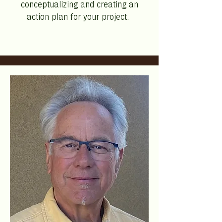
conceptualizing and creating an
action plan for your project.